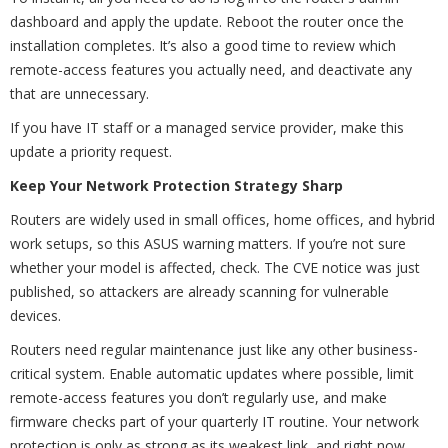
dashboard and apply the update. Reboot the router once the
installation completes. It’s also a good time to review which
remote-access features you actually need, and deactivate any
that are unnecessary.
If you have IT staff or a managed service provider, make this
update a priority request.
Keep Your Network Protection Strategy Sharp
Routers are widely used in small offices, home offices, and hybrid
work setups, so this ASUS warning matters. If you’re not sure
whether your model is affected, check. The CVE notice was just
published, so attackers are already scanning for vulnerable
devices.
Routers need regular maintenance just like any other business-
critical system. Enable automatic updates where possible, limit
remote-access features you don’t regularly use, and make
firmware checks part of your quarterly IT routine. Your network
protection is only as strong as its weakest link, and right now,