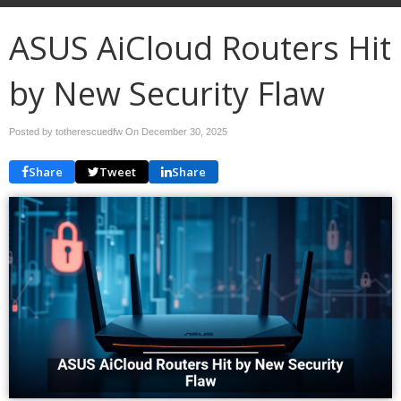
ASUS AiCloud Routers Hit
by New Security Flaw
Posted by totherescuedfw On
December 30, 2025
Share
Tweet
Share