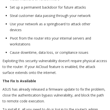
Set up a permanent backdoor for future attacks
Steal customer data passing through your network
Use your network as a springboard to attack other
devices
Pivot from the router into your internal servers and
workstations
Cause downtime, data loss, or compliance issues
Exploiting this security vulnerability doesn’t require physical access
to the router. If your AiCloud feature is enabled, the attack
surface extends onto the internet.
The Fix Is Available
ASUS has already released a firmware update to fix the problem,
close the authentication bypass vulnerability, and block the path
to remote code execution.
To install it, all you need to do is log in to the router’s admin