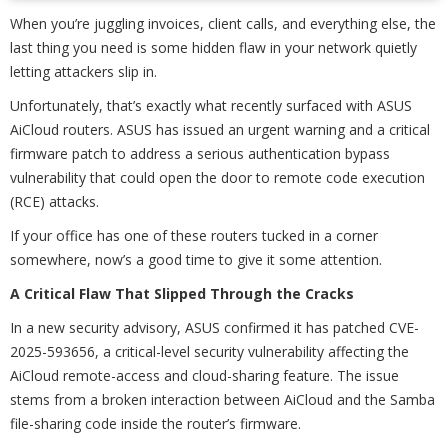
When you’re juggling invoices, client calls, and everything else, the
last thing you need is some hidden flaw in your network quietly
letting attackers slip in.
Unfortunately, that’s exactly what recently surfaced with ASUS
AiCloud routers. ASUS has issued an urgent warning and a critical
firmware patch to address a serious authentication bypass
vulnerability that could open the door to remote code execution
(RCE) attacks.
If your office has one of these routers tucked in a corner
somewhere, now’s a good time to give it some attention.
A Critical Flaw That Slipped Through the Cracks
In a new security advisory, ASUS confirmed it has patched CVE-
2025-593656, a critical-level security vulnerability affecting the
AiCloud remote-access and cloud-sharing feature. The issue
stems from a broken interaction between AiCloud and the Samba
file-sharing code inside the router’s firmware.