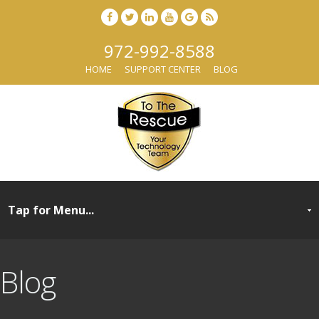
972-992-8588
HOME
SUPPORT CENTER
BLOG
Blog