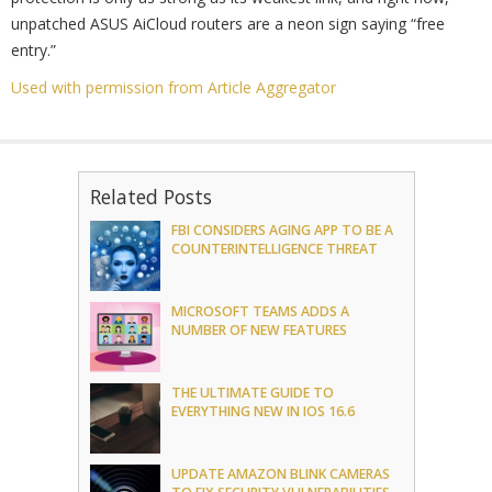
unpatched ASUS AiCloud routers are a neon sign saying “free
entry.”
Used with permission from Article Aggregator
Related Posts
FBI CONSIDERS AGING APP TO BE A
COUNTERINTELLIGENCE THREAT
MICROSOFT TEAMS ADDS A
NUMBER OF NEW FEATURES
THE ULTIMATE GUIDE TO
EVERYTHING NEW IN IOS 16.6
UPDATE AMAZON BLINK CAMERAS