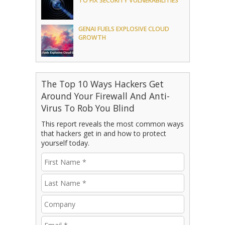
TO FIX SECURITY VULNERABILITIES
GENAI FUELS EXPLOSIVE CLOUD
GROWTH
The Top 10 Ways Hackers Get
Around Your Firewall And Anti-
Virus To Rob You Blind
This report reveals the most common ways
that hackers get in and how to protect
yourself today.