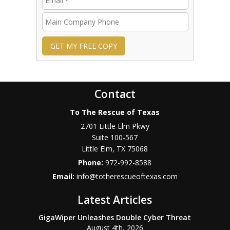
GET MY FREE COPY
Contact
To The Rescue of Texas
2701 Little Elm Pkwy
Suite 100-567
Little Elm
,
TX
75068
Phone:
972-992-8588
Email:
info@totherescueoftexas.com
Latest Articles
GigaWiper Unleashes Double Cyber Threat
August 4th, 2026