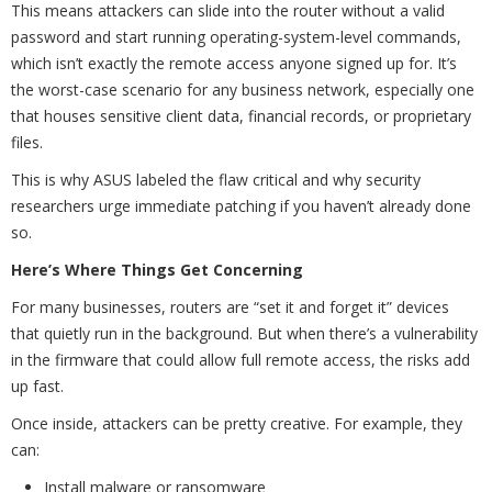
This means attackers can slide into the router without a valid
password and start running operating-system-level commands,
which isn’t exactly the remote access anyone signed up for. It’s
the worst-case scenario for any business network, especially one
that houses sensitive client data, financial records, or proprietary
files.
This is why ASUS labeled the flaw critical and why security
researchers urge immediate patching if you haven’t already done
so.
Here’s Where Things Get Concerning
For many businesses, routers are “set it and forget it” devices
that quietly run in the background. But when there’s a vulnerability
in the firmware that could allow full remote access, the risks add
up fast.
Once inside, attackers can be pretty creative. For example, they
can:
Install malware or ransomware