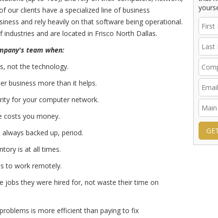
yourse
of our clients have a specialized line of business
usiness and rely heavily on that software being operational.
 industries and are located in Frisco North Dallas.
ompany's team when:
s, not the technology.
r business more than it helps.
urity for your computer network.
 costs you money.
GE
s always backed up, period.
ory is at all times.
es to work remotely.
 jobs they were hired for, not waste their time on
problems is more efficient than paying to fix