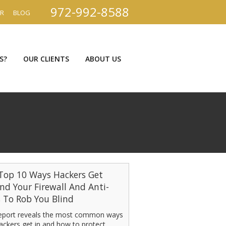
972-992-8588
ER
BLOG
S?
OUR CLIENTS
ABOUT US
Top 10 Ways Hackers Get
nd Your Firewall And Anti-
s To Rob You Blind
report reveals the most common ways
ackers get in and how to protect