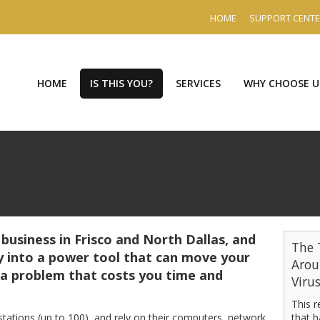
HOME
SUPPORT CENT
HOME
IS THIS YOU?
SERVICES
WHY CHOOSE U
 business in Frisco and North Dallas, and
The 
 into a power tool that can move your
Arou
 a problem that costs you time and
Viru
This 
stations (up to 100), and rely on their computers, network,
that h