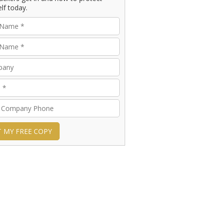
lf today.
T MY FREE COPY