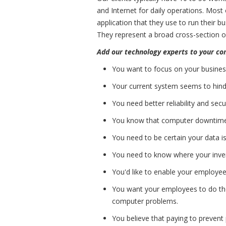
and Internet for daily operations. Most 
application that they use to run their b
They represent a broad cross-section of
Add our technology experts to your c
You want to focus on your busines
Your current system seems to hinde
You need better reliability and sec
You know that computer downtime
You need to be certain your data i
You need to know where your invent
You'd like to enable your employe
You want your employees to do the
computer problems.
You believe that paying to prevent 