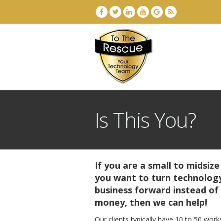
Is This You?
If you are a small to midsize
you want to turn technology
business forward instead of
money, then we can help!
Our clients typically have 10 to 50 work