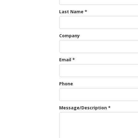
Last Name *
Company
Email *
Phone
Message/Description *