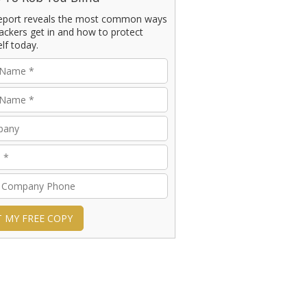
report reveals the most common ways
ackers get in and how to protect
lf today.
T MY FREE COPY