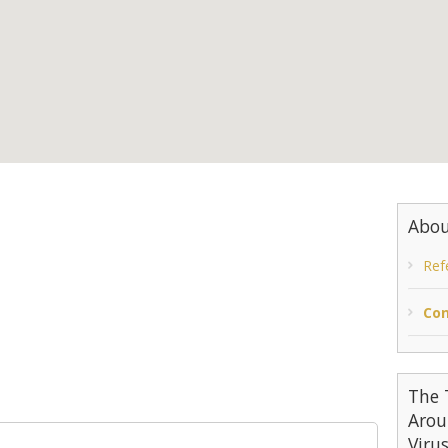
Abou
Ref
Con
The 
Arou
Viru