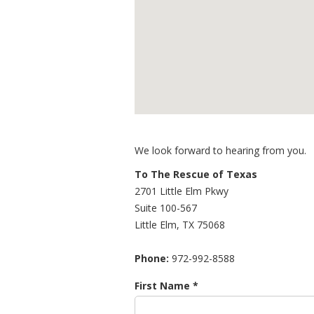
We look forward to hearing from you.
To The Rescue of Texas
2701 Little Elm Pkwy
Suite 100-567
Little Elm
,
TX
75068
Phone:
972-992-8588
First Name *