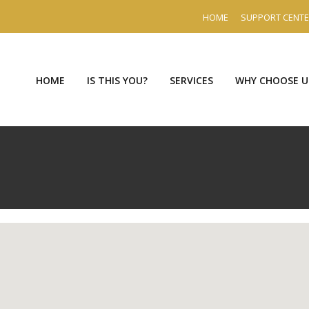
HOME
SUPPORT CENT
HOME
IS THIS YOU?
SERVICES
WHY CHOOSE U