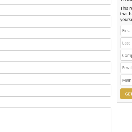
This 
that h
yourse
GE