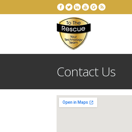
Contact Us