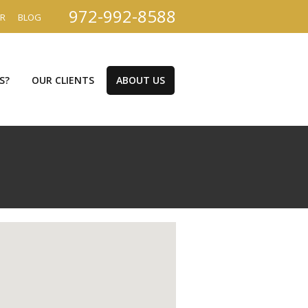
972-992-8588
ER
BLOG
S?
OUR CLIENTS
ABOUT US