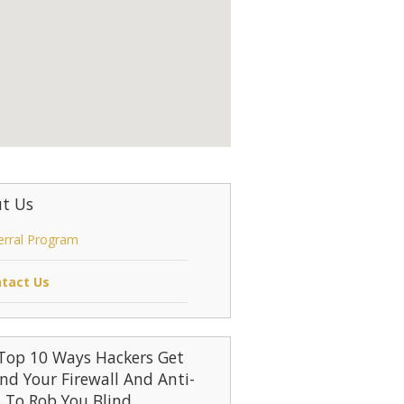
t Us
erral Program
tact Us
Top 10 Ways Hackers Get
nd Your Firewall And Anti-
s To Rob You Blind